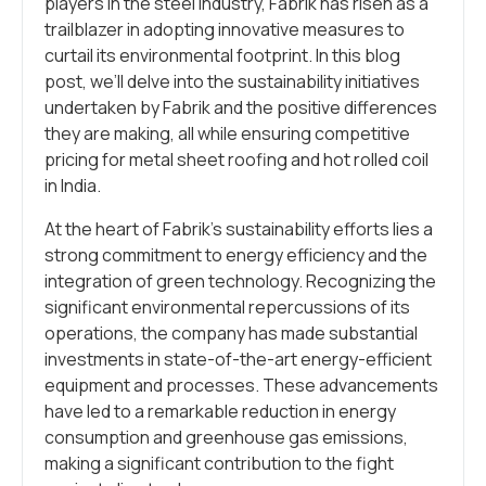
players in the steel industry, Fabrik has risen as a
trailblazer in adopting innovative measures to
curtail its environmental footprint. In this blog
post, we’ll delve into the sustainability initiatives
undertaken by Fabrik and the positive differences
they are making, all while ensuring competitive
pricing for metal sheet roofing and hot rolled coil
in India.
At the heart of Fabrik’s sustainability efforts lies a
strong commitment to energy efficiency and the
integration of green technology. Recognizing the
significant environmental repercussions of its
operations, the company has made substantial
investments in state-of-the-art energy-efficient
equipment and processes. These advancements
have led to a remarkable reduction in energy
consumption and greenhouse gas emissions,
making a significant contribution to the fight