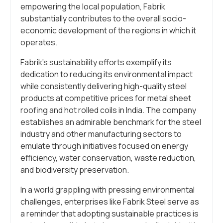
empowering the local population, Fabrik
substantially contributes to the overall socio-
economic development of the regions in which it
operates.
Fabrik’s sustainability efforts exemplify its
dedication to reducing its environmental impact
while consistently delivering high-quality steel
products at competitive prices for metal sheet
roofing and hot rolled coils in India. The company
establishes an admirable benchmark for the steel
industry and other manufacturing sectors to
emulate through initiatives focused on energy
efficiency, water conservation, waste reduction,
and biodiversity preservation.
In a world grappling with pressing environmental
challenges, enterprises like Fabrik Steel serve as
a reminder that adopting sustainable practices is