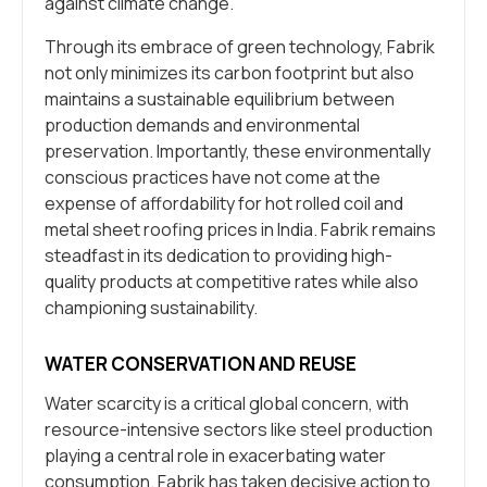
against climate change.
Through its embrace of green technology, Fabrik
not only minimizes its carbon footprint but also
maintains a sustainable equilibrium between
production demands and environmental
preservation. Importantly, these environmentally
conscious practices have not come at the
expense of affordability for hot rolled coil and
metal sheet roofing prices in India. Fabrik remains
steadfast in its dedication to providing high-
quality products at competitive rates while also
championing sustainability.
WATER CONSERVATION AND REUSE
Water scarcity is a critical global concern, with
resource-intensive sectors like steel production
playing a central role in exacerbating water
consumption. Fabrik has taken decisive action to