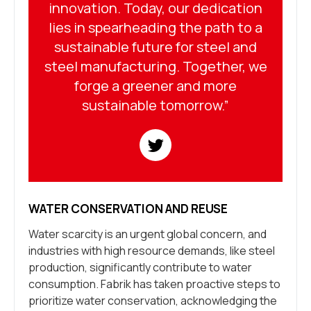
innovation. Today, our dedication
lies in spearheading the path to a
sustainable future for steel and
steel manufacturing. Together, we
forge a greener and more
sustainable tomorrow.”
WATER CONSERVATION AND REUSE
Water scarcity is an urgent global concern, and
industries with high resource demands, like steel
production, significantly contribute to water
consumption. Fabrik has taken proactive steps to
prioritize water conservation, acknowledging the