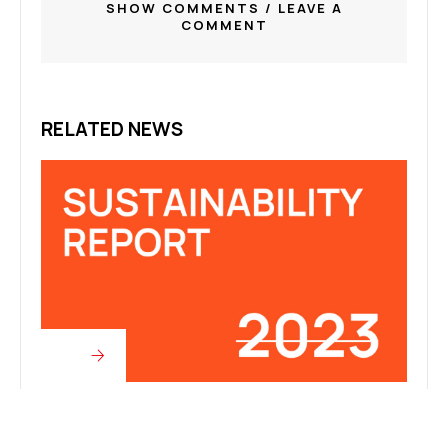
SHOW COMMENTS / LEAVE A
COMMENT
RELATED NEWS
Articles
Articl
2023 SUSTAINABILITY REPORT
CNC 