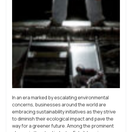
In an era marked by escalating environmental
concerns, businesses around the world are
embracing sustainability initiatives as they strive
to diminish their ecological impact and pave the
way for a greener future. Among the prominent