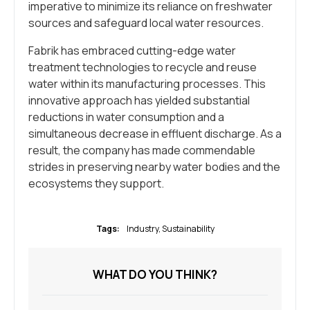
imperative to minimize its reliance on freshwater
sources and safeguard local water resources.
Fabrik has embraced cutting-edge water
treatment technologies to recycle and reuse
water within its manufacturing processes. This
innovative approach has yielded substantial
reductions in water consumption and a
simultaneous decrease in effluent discharge. As a
result, the company has made commendable
strides in preserving nearby water bodies and the
ecosystems they support.
Tags:
Industry
,
Sustainability
WHAT DO YOU THINK?