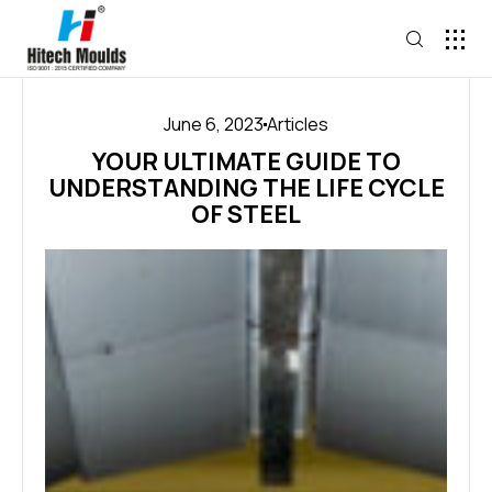
June 6, 2023
Articles
YOUR ULTIMATE GUIDE TO
UNDERSTANDING THE LIFE CYCLE
OF STEEL