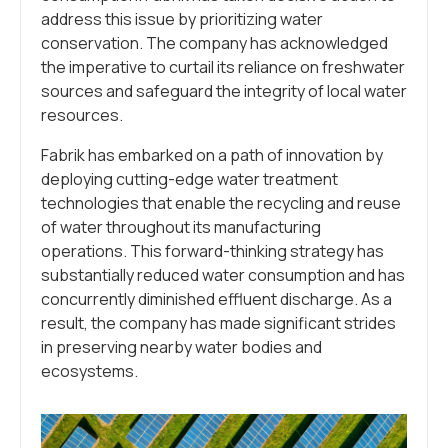
address this issue by prioritizing water
conservation. The company has acknowledged
the imperative to curtail its reliance on freshwater
sources and safeguard the integrity of local water
resources.
Fabrik has embarked on a path of innovation by
deploying cutting-edge water treatment
technologies that enable the recycling and reuse
of water throughout its manufacturing
operations. This forward-thinking strategy has
substantially reduced water consumption and has
concurrently diminished effluent discharge. As a
result, the company has made significant strides
in preserving nearby water bodies and
ecosystems.