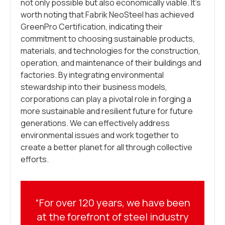
not only possible but also economically viable. It’s
worth noting that Fabrik NeoSteel has achieved
GreenPro Certification, indicating their
commitment to choosing sustainable products,
materials, and technologies for the construction,
operation, and maintenance of their buildings and
factories. By integrating environmental
stewardship into their business models,
corporations can play a pivotal role in forging a
more sustainable and resilient future for future
generations. We can effectively address
environmental issues and work together to
create a better planet for all through collective
efforts.
“For over 120 years, we have been
at the forefront of steel industry