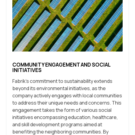
COMMUNITY ENGAGEMENT AND SOCIAL
INITIATIVES
Fabrik’s commitment to sustainability extends
beyond its environmental initiatives, as the
company actively engages with local communities
to address their unique needs and concerns. This
engagement takes the form of various social
initiatives encompassing education, healthcare,
and skill development programs aimed at
benefiting the neighboring communities. By