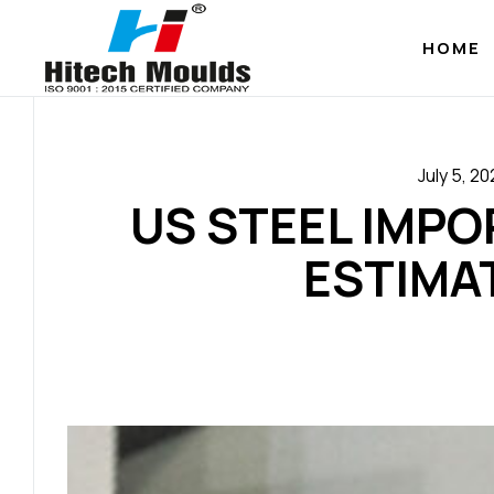
HOME
July 5, 2
US STEEL IMP
ESTIMA