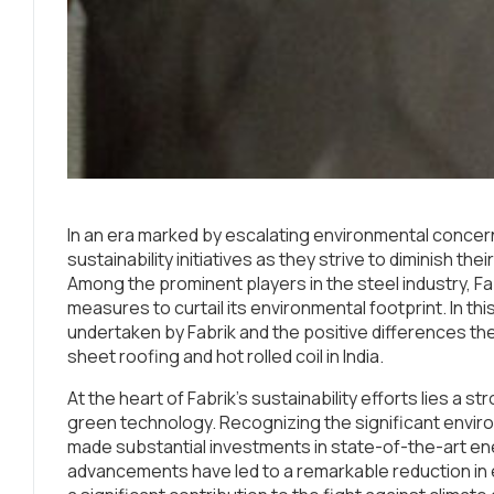
In an era marked by escalating environmental conce
sustainability initiatives as they strive to diminish t
Among the prominent players in the steel industry, Fab
measures to curtail its environmental footprint. In this 
undertaken by Fabrik and the positive differences they
sheet roofing and hot rolled coil in India.
At the heart of Fabrik’s sustainability efforts lies a
green technology. Recognizing the significant envir
made substantial investments in state-of-the-art e
advancements have led to a remarkable reduction i