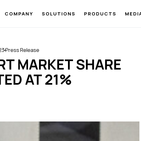
COMPANY
SOLUTIONS
PRODUCTS
MEDI
023
Press Release
ORT MARKET SHARE
TED AT 21%