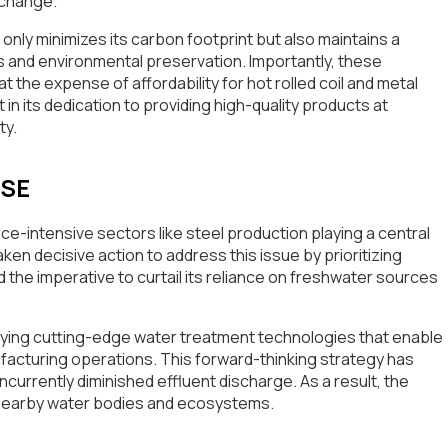
e change.
nly minimizes its carbon footprint but also maintains a
 and environmental preservation. Importantly, these
the expense of affordability for hot rolled coil and metal
 in its dedication to providing high-quality products at
ty.
USE
urce-intensive sectors like steel production playing a central
ken decisive action to address this issue by prioritizing
e imperative to curtail its reliance on freshwater sources
oying cutting-edge water treatment technologies that enable
facturing operations. This forward-thinking strategy has
urrently diminished effluent discharge. As a result, the
 nearby water bodies and ecosystems.