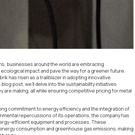
rns, businesses around the world are embracing
heir ecological impact and pave the way for a greener future.
rik has risen as a trailblazer in adopting innovative
blog post, we’ll delve into the sustainability initiatives
 are making, all while ensuring competitive pricing for metal
 strong commitment to energy efficiency and the integration of
onmental repercussions of its operations, the company has
nergy-efficient equipment and processes. These
n energy consumption and greenhouse gas emissions, making