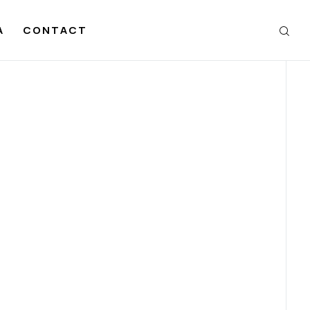
A
CONTACT