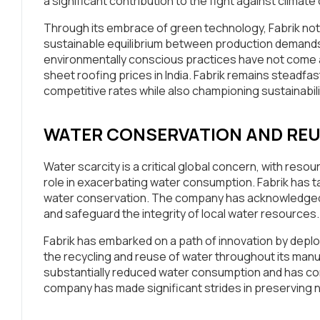
a significant contribution to the fight against climat
Through its embrace of green technology, Fabrik not o
sustainable equilibrium between production demands
environmentally conscious practices have not come at 
sheet roofing prices in India. Fabrik remains steadfast
competitive rates while also championing sustainabili
WATER CONSERVATION AND RE
Water scarcity is a critical global concern, with reso
role in exacerbating water consumption. Fabrik has ta
water conservation. The company has acknowledged th
and safeguard the integrity of local water resources.
Fabrik has embarked on a path of innovation by depl
the recycling and reuse of water throughout its manu
substantially reduced water consumption and has conc
company has made significant strides in preserving