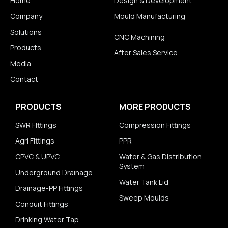
Home
Design & Development
Company
Mould Manufacturing
Solutions
CNC Machining
Products
After Sales Service
Media
Contact
PRODUCTS
MORE PRODUCTS
SWR FIttings
Compression Fittings
Agri Fittings
PPR
CPVC & UPVC
Water & Gas Distribution
System
Underground Drainage
Water Tank Lid
Drainage-PP Fittings
Sweep Moulds
Conduit Fittings
Drinking Water Tap