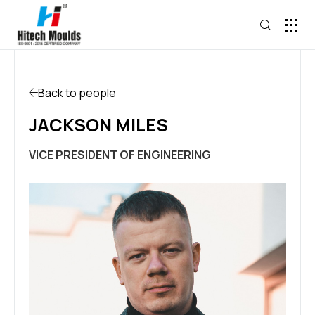
Back to people
JACKSON MILES
VICE PRESIDENT OF ENGINEERING