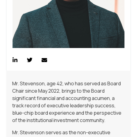
Mr. Stevenson, age 42, who has served as Board
Chair since May 2022, brings to the Board
significant financial and accounting acumen, a
track record of executive leadership success,
blue-chip board experience and the perspective
of the institutional investment community.
Mr. Stevenson serves as the non-executive