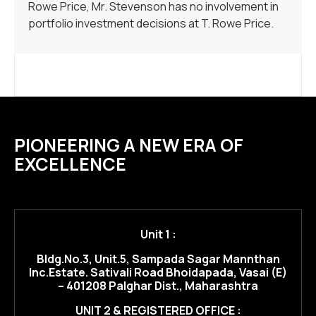
Rowe Price, Mr. Stevenson has no involvement in
portfolio investment decisions at T. Rowe Price.
PIONEERING A NEW ERA OF
EXCELLENCE
Unit 1 :
Bldg.No.3, Unit.5, Sampada Sagar Mannthan
Inc.Estate. Sativali Road Bhoidapada, Vasai (E)
– 401208 Palghar Dist., Maharashtra
UNIT 2 & REGISTERED OFFICE :