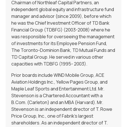
Chairman of Northleaf Capital Partners, an
independent global equity and infrastructure fund
manager and advisor (since 2009), before which
he was the Chief Investment Officer of TD Bank
Financial Group (TDBFG) (2003-2008) where he
was responsible for overseeing the management
of investments for its Employee Pension Fund,
The Toronto-Dominion Bank, TD Mutual Funds and
TD Capital Group. He served in various other
capacities with TDBFG (1995- 2003).
Prior boards include WIND Mobile Group, ACE
Aviation Holdings Inc., Yellow Pages Group, and
Maple Leaf Sports and Entertainment Ltd. Mr.
Stevenson is a Chartered Accountant with a
B.Com. (Carleton) and an MBA (Harvard). Mr.
Stevenson is an independent director of T. Rowe
Price Group, Inc., one of Fabrik’s largest
shareholders. As an independent director of T.