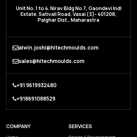
Unit No. 1 to 4. Nirav BIdg No.7, Gaondevi Indl
Estate. Sativali Road, Vasai ( E)- 401208,
Palghar Dist., Maharastra
alwin.joshi@hitechmoulds.com
sales@hitechmoulds.com
+91 9619932480
+918691088529
COMPANY
SERVICES